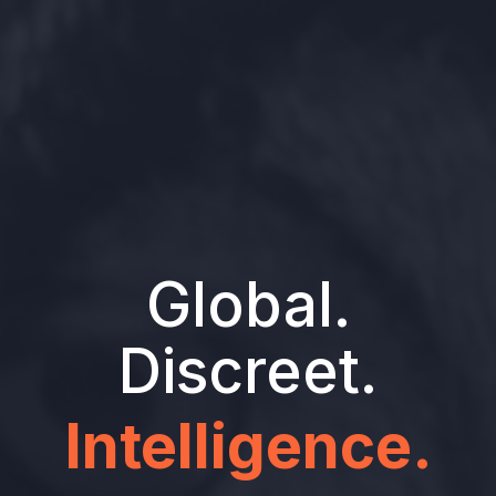
Global.
Discreet.
Intelligence.