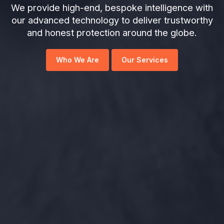
We provide high-end, bespoke intelligence with
our advanced technology to deliver trustworthy
and honest protection around the globe.
Who We Are
Our Services