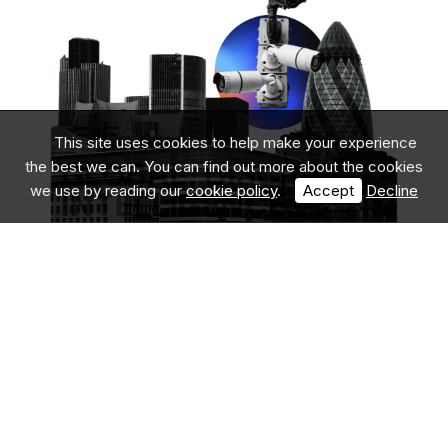
This site uses cookies to help make your experience
the best we can. You can find out more about the cookies
we use by reading our
cookie policy
.
Accept
Decline
We Offer Leading
Security
Solutions in
London
Athena Security Solutions is one of London’s premier
security providers, specialising in adaptable, high-level