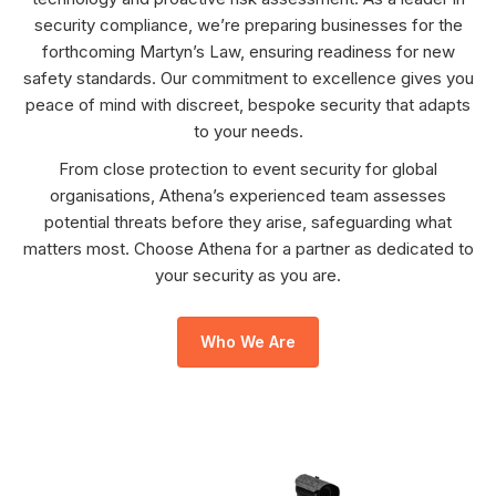
security compliance, we’re preparing businesses for the
forthcoming Martyn’s Law, ensuring readiness for new
safety standards. Our commitment to excellence gives you
peace of mind with discreet, bespoke security that adapts
to your needs.
From close protection to event security for global
organisations, Athena’s experienced team assesses
potential threats before they arise, safeguarding what
matters most. Choose Athena for a partner as dedicated to
your security as you are.
Who We Are