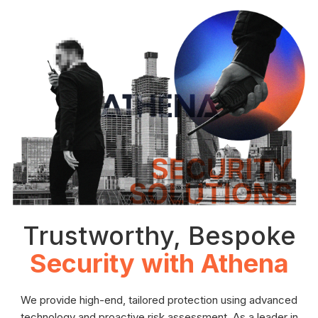
Trustworthy, Bespoke
Security with Athena
We provide high-end, tailored protection using advanced
technology and proactive risk assessment. As a leader in