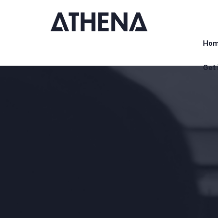
Ho
Get 