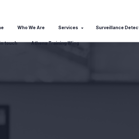
me
Who We Are
Services
Surveillance Detec
in touch
Athena Training Wing