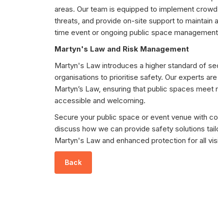
areas. Our team is equipped to implement crowd
threats, and provide on-site support to maintain 
time event or ongoing public space management
Martyn's Law and Risk Management
Martyn's Law introduces a higher standard of sec
organisations to prioritise safety. Our experts ar
Martyn’s Law, ensuring that public spaces meet 
accessible and welcoming.
Secure your public space or event venue with co
discuss how we can provide safety solutions tai
Martyn's Law and enhanced protection for all visi
Back