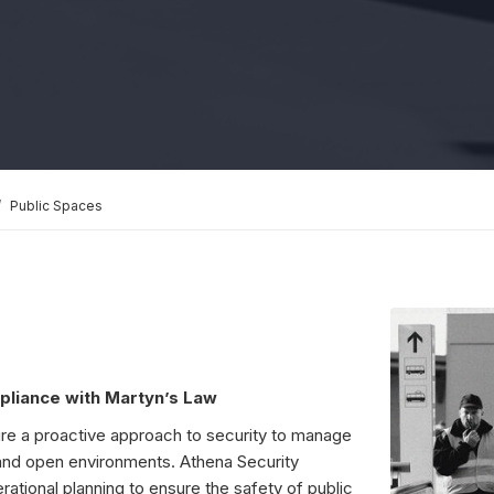
Public Spaces
pliance with Martyn’s Law
ire a proactive approach to security to manage
and open environments. Athena Security
ational planning to ensure the safety of public