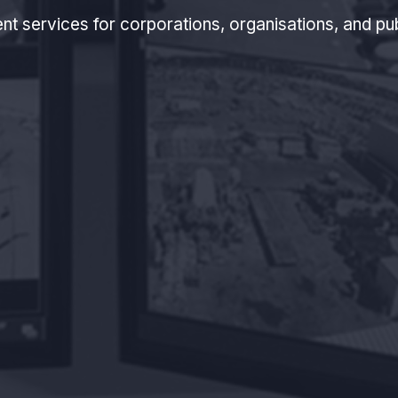
nt services for corporations, organisations, and pu