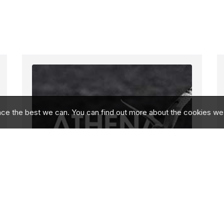
nce the best we can. You can find out more about the cookies we
A Bold Step Towards
the Future With a New