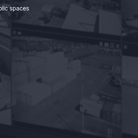
blic spaces