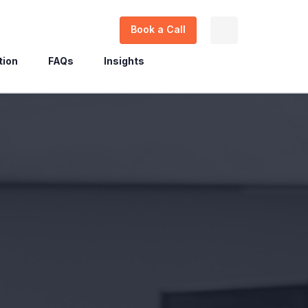
Book a Call
tion
FAQs
Insights