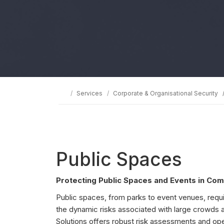
Services
Corporate & Organisational Security
Public Spaces
Protecting Public Spaces and Events in Com
Public spaces, from parks to event venues, requ
the dynamic risks associated with large crowds 
Solutions offers robust risk assessments and oper