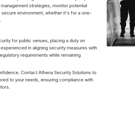
 management strategies, monitor potential
a secure environment, whether it's for a one-
.
urity for public venues, placing a duty on
e experienced in aligning security measures with
regulatory requirements while remaining
nfidence. Contact Athena Security Solutions to
lored to your needs, ensuring compliance with
tors.