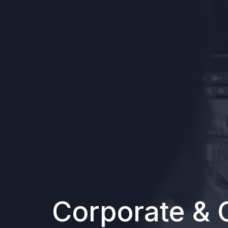
Corporate & 