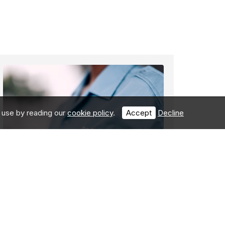
 use by reading our
cookie policy
.
Accept
Decline
How can you protect
your business,