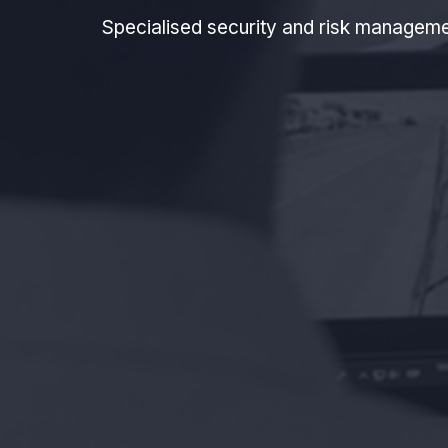
Specialised security and risk manageme