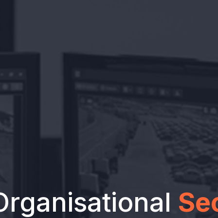
Organisational
Se