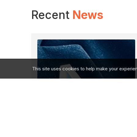
Recent
News
This site uses cookies to help make your experie
Eyes Wide Open: My
Close Protection