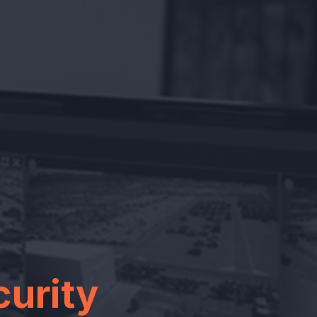
curity