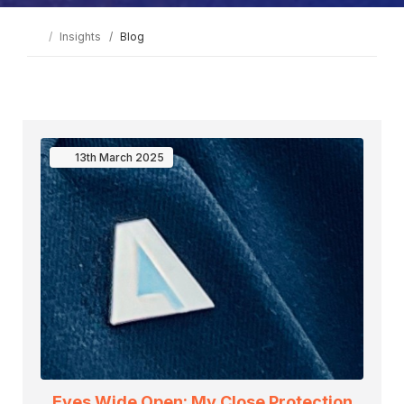
Insights
Blog
13th
March
2025
Eyes Wide Open: My Close Protection