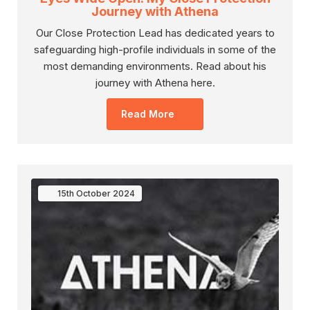
Journey with Athena
Our Close Protection Lead has dedicated years to
safeguarding high-profile individuals in some of the
most demanding environments. Read about his
journey with Athena here.
Read More
15th
October
2024