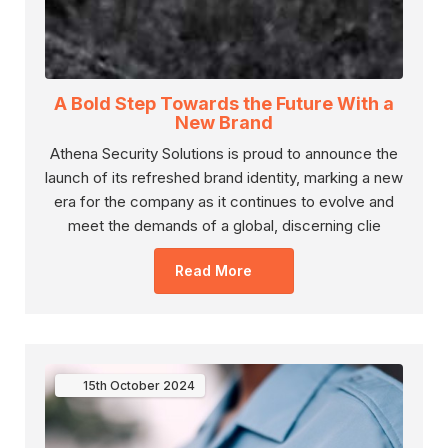
A Bold Step Towards the Future With a
New Brand
Athena Security Solutions is proud to announce the
launch of its refreshed brand identity, marking a new
era for the company as it continues to evolve and
meet the demands of a global, discerning clie
Read More
15th
October
2024