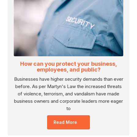
How can you protect your business,
employees, and public?
Businesses have higher security demands than ever
before. As per Martyn's Law the increased threats
of violence, terrorism, and vandalism have made
business owners and corporate leaders more eager
to
Read More