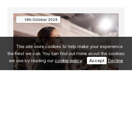
14th
October
2024
This site uses cookies to help make your experience
the best we can. You can find out more about the cookies
we use by reading our
cookie policy
.
Accept
Decline
Protect Duty – Your Digital Footprint
The United Kingdom has experienced a significant
uptick in natural security threats over the last
several years. Protect Duty/Martyn's Law is a newly
proposed national law aimed at enhancing the secur