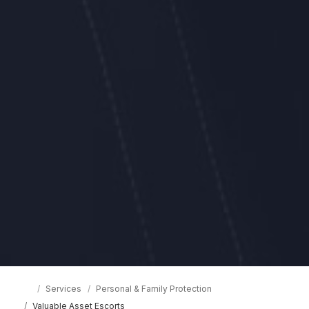
Services
Personal & Family Protection
Valuable Asset Escorts