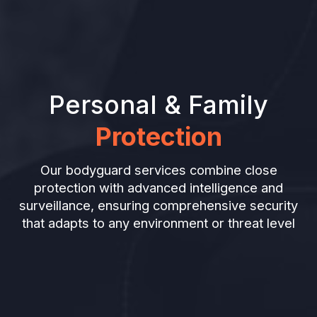
Personal & Family
Protection
Our bodyguard services combine close
protection with advanced intelligence and
surveillance, ensuring comprehensive security
that adapts to any environment or threat level