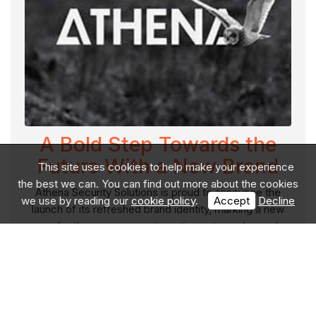
A Bold Step Towards the
Future With a New Brand
This site uses cookies to help make your experience
the best we can. You can find out more about the cookies
Athena Security Solutions is proud to announce the
we use by reading our
cookie policy
.
Accept
Decline
launch of its refreshed brand identity, marking a new
era for the company as it continues to evolve and
meet the demands of a global, discerning clie
Read More