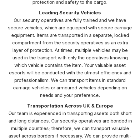
protection and safety to the cargo.
Leading Security Vehicles
Our security operatives are fully trained and we have
secure vehicles, which are equipped with secure carriage
equipment. Items are transported in a separate, locked
compartment from the security operatives as an extra
layer of protection. At times, multiple vehicles may be
used in the transport with only the operatives knowing
which vehicle contains the item. Your valuable asset
escorts will be conducted with the utmost efficiency and
professionalism. We can transport items in standard
carriage vehicles or armoured vehicles depending on
needs and your preference.
Transportation Across UK & Europe
Our team is experienced in transporting assets both short
and long distances. Our security operatives are bonded in
multiple countries; therefore, we can transport valuable
asset across borders if necessary. We can provide multi-