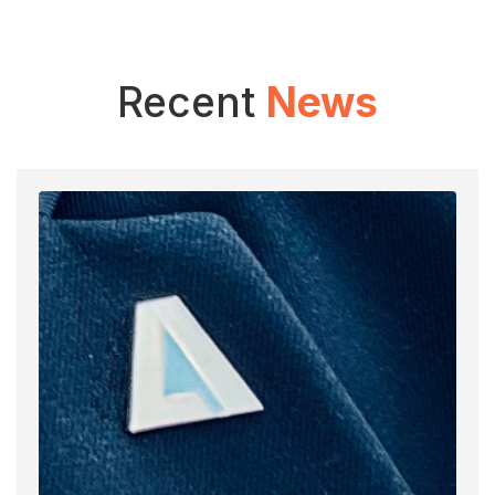
Recent
News