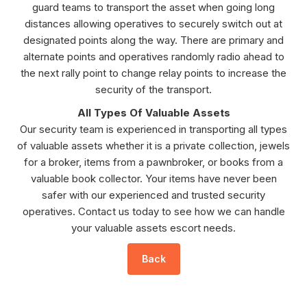
guard teams to transport the asset when going long
distances allowing operatives to securely switch out at
designated points along the way. There are primary and
alternate points and operatives randomly radio ahead to
the next rally point to change relay points to increase the
security of the transport.
All Types Of Valuable Assets
Our security team is experienced in transporting all types
of valuable assets whether it is a private collection, jewels
for a broker, items from a pawnbroker, or books from a
valuable book collector. Your items have never been
safer with our experienced and trusted security
operatives. Contact us today to see how we can handle
your valuable assets escort needs.
Back