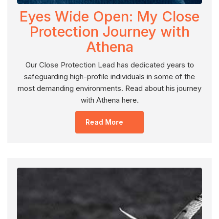
Eyes Wide Open: My Close
Protection Journey with
Athena
Our Close Protection Lead has dedicated years to
safeguarding high-profile individuals in some of the
most demanding environments. Read about his journey
with Athena here.
Read More