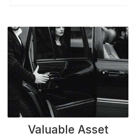
Valuable Asset