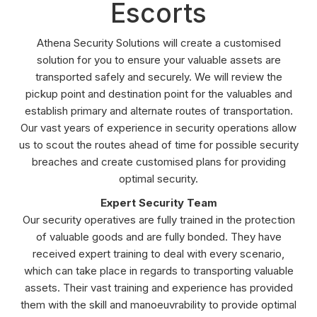
Escorts
Athena Security Solutions will create a customised
solution for you to ensure your valuable assets are
transported safely and securely. We will review the
pickup point and destination point for the valuables and
establish primary and alternate routes of transportation.
Our vast years of experience in security operations allow
us to scout the routes ahead of time for possible security
breaches and create customised plans for providing
optimal security.
Expert Security Team
Our security operatives are fully trained in the protection
of valuable goods and are fully bonded. They have
received expert training to deal with every scenario,
which can take place in regards to transporting valuable
assets. Their vast training and experience has provided
them with the skill and manoeuvrability to provide optimal